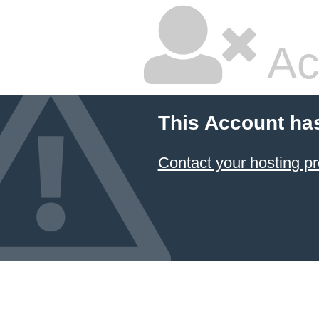
Ac
This Account ha
Contact your hosting pr