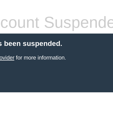
count Suspend
s been suspended.
ovider
for more information.