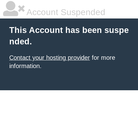
Account Suspended
This Account has been suspe
nded.
Contact your hosting provider
for more
information.